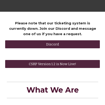
Please note that our ticketing system is
currently down. Join our Discord and message
one of us if you have a request.
Discord
CSRP Version 1.2 is Now Live!
What We Are