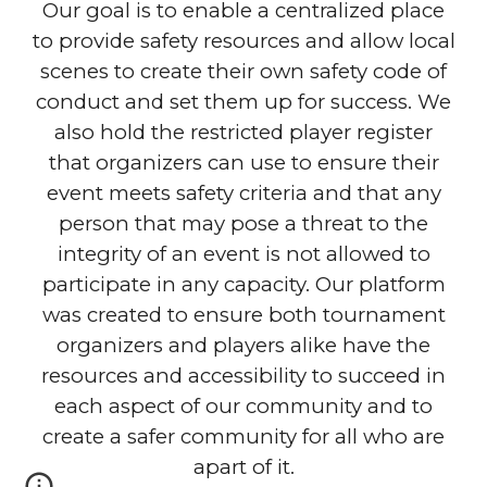
Our goal is to enable a centralized place
to provide safety resources and allow local
scenes to create their own safety code of
conduct and set them up for success. We
also hold the restricted player register
that organizers can use to ensure their
event meets safety criteria and that any
person that may pose a threat to the
integrity of an event is not allowed to
participate in any capacity. Our platform
was created to ensure both tournament
organizers and players alike have the
resources and accessibility to succeed in
each aspect of our community and to
create a safer community for all who are
apart of it.