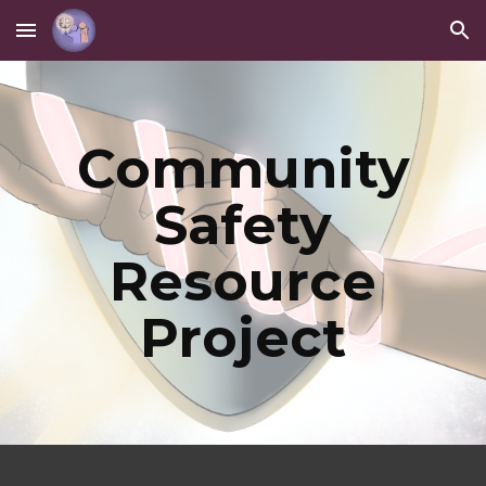
Skip to main content
Skip to navigation
Community
Safety
Resource
Project