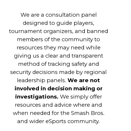
We are a consultation panel
designed to guide players,
tournament organizers, and banned
members of the community to
resources they may need while
giving us a clear and transparent
method of tracking safety and
security decisions made by regional
leadership panels.
We are not
involved in decision making or
investigations.
We simply offer
resources and advice where and
when needed for the Smash Bros.
and wider eSports community.