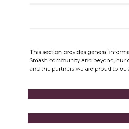
This section provides general informa
Smash community and beyond, our cor
and the partners we are proud to be a