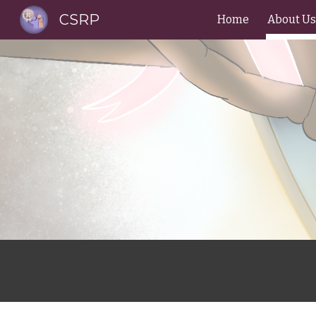
CSRP
Home
About Us
Sk