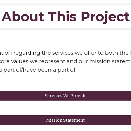
About This Project
tion regarding the services we offer to both the l
e values we represent and our mission stateme
 part of/have been a part of.
Services We Provide
Mission Statement