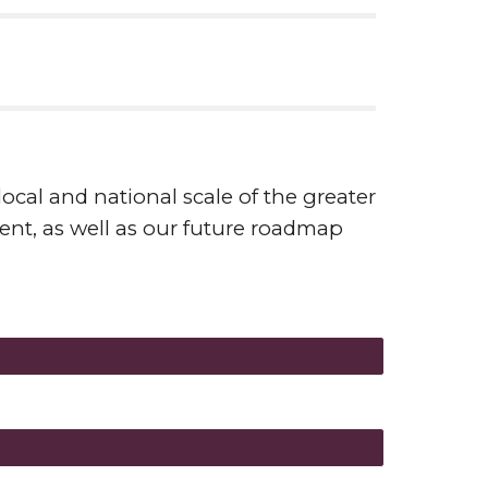
ocal and national scale of the greater
nt, as well as our future roadmap