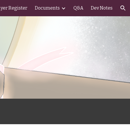
ayer Register
Documents
Q&A
Dev Notes
ion