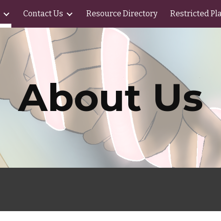
Contact Us
Resource Directory
Restricted Pl
ip to main content
Skip to navigat
About Us